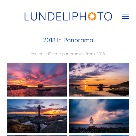
2018 in Panorama
My best iPhone panoramas from 2018