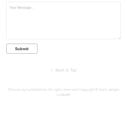
Submit
↑
Back to Top
Pictures by Lundeliphoto. All rights reserved. Copyright © Hans Jørgen
Lindeløff