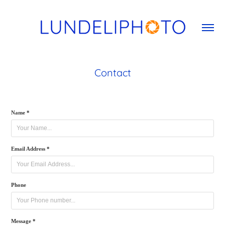
Contact
Name *
Email Address *
Phone
Message *