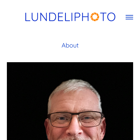
About