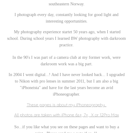
southeastern Norway.
I photograph every day, constantly looking for good light and
interesting opportunities.
My photography experience startet 50 years ago, when I started
school.
During school years I learned BW photography with darkroom
practice.
In the 90's I was part of a camera club at my former work, were
darkroom work was a big part.
In 2004 I went digital...! And I have never looked back... I upgraded
to Nikon with pro lenses in summer 2011, but I am also a big
"iPhoneista" and have for the last years become an avid
iPhoneographer.
These pages is about my iPhoneography.
All photos are taken with iPhone 6s+, 7+, X or 12Pro Max
So...if you like what you see on these pages and want to buy a