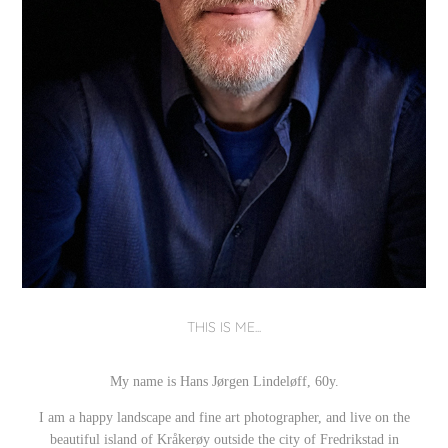
THIS IS ME...
My name is Hans Jørgen Lindeløff, 60y.
I am a happy landscape and fine art photographer,
and live on the
beautiful island of Kråkerøy outside the city of Fredrikstad in