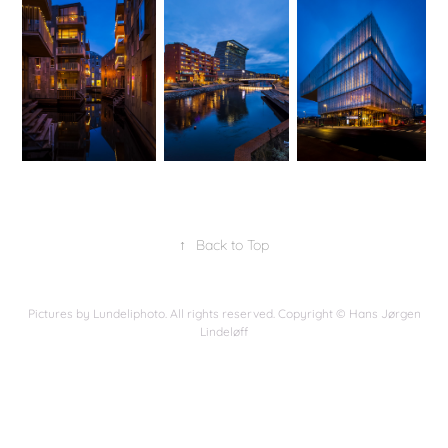
↑
Back to Top
Pictures by Lundeliphoto. All rights reserved. Copyright © Hans Jørgen
Lindeløff