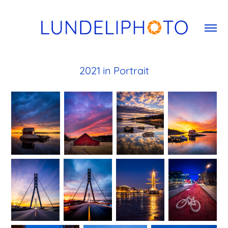
2021 in Portrait