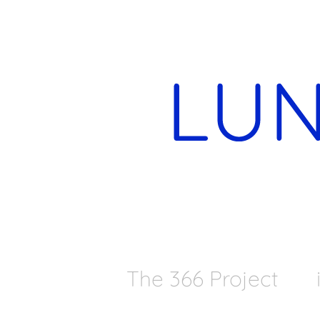
The 366 Project