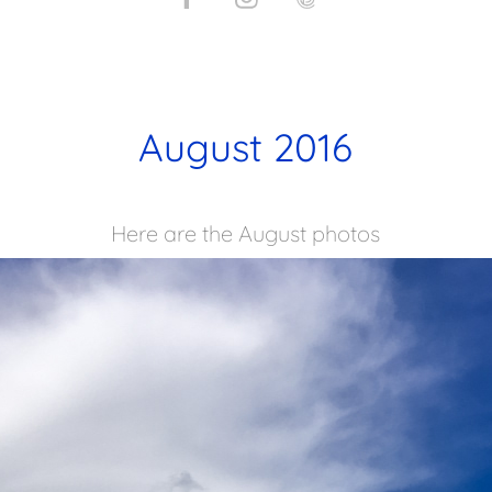
August 2016
Here are the August photos