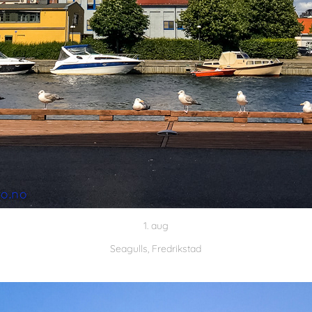
1. aug
Seagulls, Fredrikstad