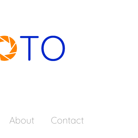
About
Contact