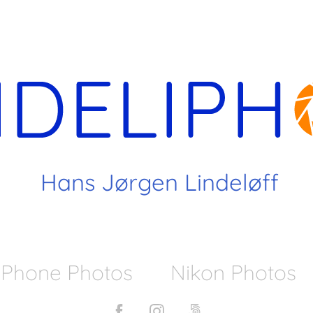
 Hans Jørgen Lindeløff
iPhone Photos
Nikon Photos