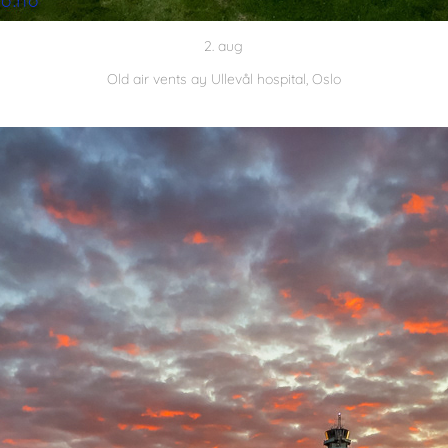
2. aug
Old air vents ay Ullevål hospital, Oslo